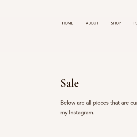
HOME
ABOUT
SHOP
P
Sale
Below are all pieces that are c
my
Instagram
.