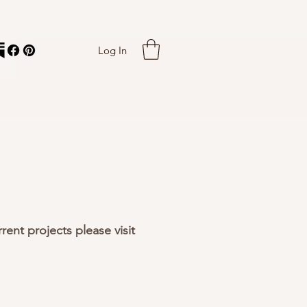
Log In
rent projects please visit