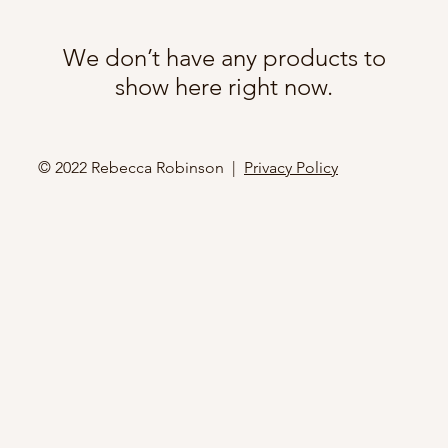
We don’t have any products to
show here right now.
© 2022 Rebecca Robinson |
Privacy Policy