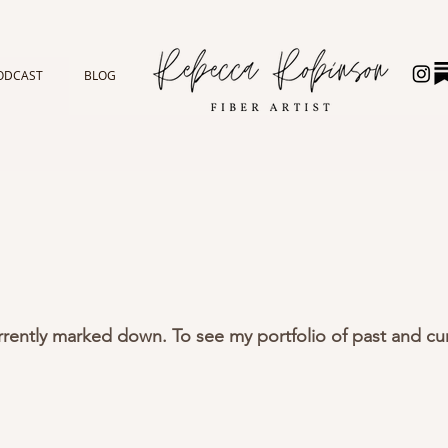
ODCAST
BLOG
urrently marked down. To see my portfolio of past and cur