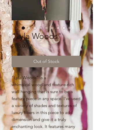
"Lyla Woods"
Price
$135.00
Out of Stock
"Lyla Woods” is a
whimsical woodland texture-rich
wall hanging that is sure to be a
feature piece in any space. I've used
a variety of shades and textures of
luxury fibers in this piece to add
dimension and give it a truly
enchanting look. It features many