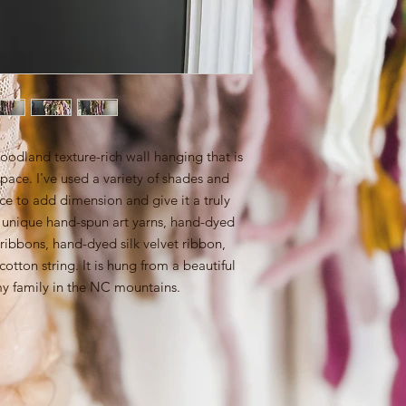
oodland texture-rich wall hanging that is
space. I've used a variety of shades and
iece to add dimension and give it a truly
y unique hand-spun art yarns, hand-dyed
 ribbons, hand-dyed silk velvet ribbon,
tton string. It is hung from a beautiful
my family in the NC mountains.