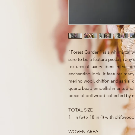
"Forest Garden" is a whimsical w
sure to be a feature piece in any 
textures of luxury fibers in this p
enchanting look. It features man
merino wool, chiffon and sari silk
quartz bead embellishments and co
piece of driftwood collected by 
TOTAL SIZE
11 in (w) x 18 in (l) with driftwood
WOVEN AREA