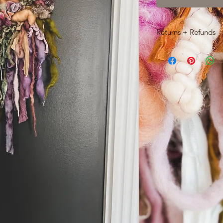
Returns + Refunds
Due to the delicate 
woven pieces, return
If you'd like to cance
hours of purchase by