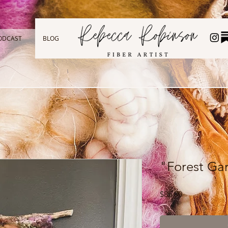
ODCAST
BLOG
"Forest Ga
Price
$85.00