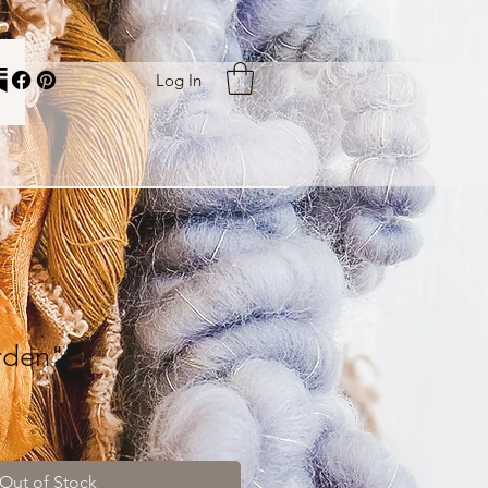
Log In
rden"
Out of Stock