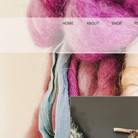
HOME
ABOUT
SHOP
P