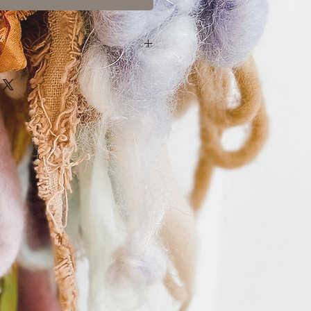
nature of my one-of-a-kind hand-
s and exchanges are not accepted.
l an order, you may do so within 24
 contacting me.